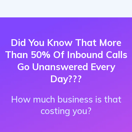
Did You Know That More
Than 50% Of Inbound Calls
Go Unanswered Every
Day???
How much business is that
costing you?