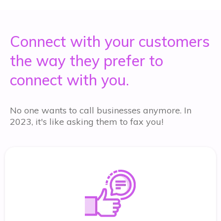
Connect with your customers
the way they prefer to
connect with you.
No one wants to call businesses anymore. In
2023, it's like asking them to fax you!