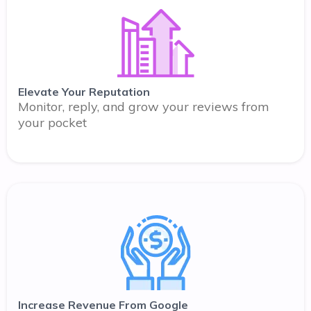
Elevate Your Reputation
Monitor, reply, and grow your reviews from
your pocket
Increase Revenue From Google