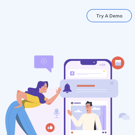
Try A Demo