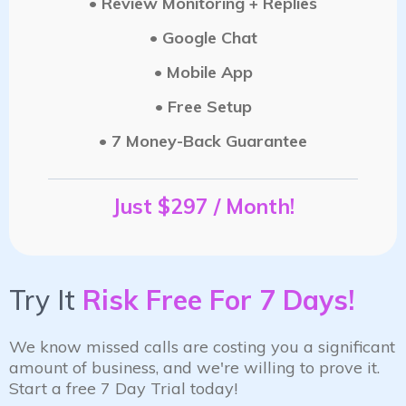
• Review Monitoring + Replies
• Google Chat
• Mobile App
• Free Setup
• 7 Money-Back Guarantee
Just $297 / Month!
Try It
Risk Free For 7 Days!
We know missed calls are costing you a significant
amount of business, and we're willing to prove it.
Start a free 7 Day Trial today!