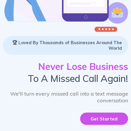
🏆 Loved By Thousands of Businesses Around The
World
Never Lose Business
To A Missed Call Again!
We'll turn every missed call into a text message
conversation
Get Started