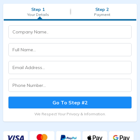
Step 1
Step 2
Your Details
Payment
Go To Step #2
We Respect Your Privacy & Information.