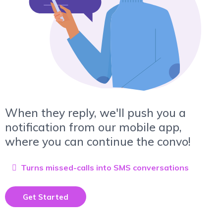
When they reply, we'll push you a
notification from our mobile app,
where you can continue the convo!
Turns missed-calls into SMS conversations
Get Started