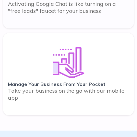
Activating Google Chat is like turning on a
"free leads" faucet for your business
Manage Your Business From Your Pocket
Take your business on the go with our mobile
app