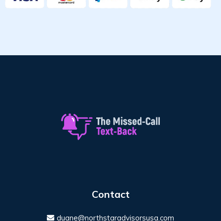
Contact
duane@northstaradvisorsusa.com