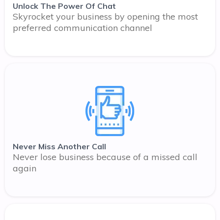
Unlock The Power Of Chat
Skyrocket your business by opening the most
preferred communication channel
Never Miss Another Call
Never lose business because of a missed call
again