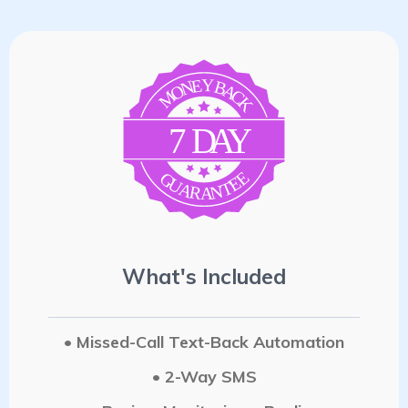
E
Y
N
B
A
O
C
M
K
7
D
A
Y
E
G
E
U
T
A
N
R
A
What's Included
• Missed-Call Text-Back Automation
• 2-Way SMS