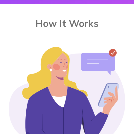
How It Works