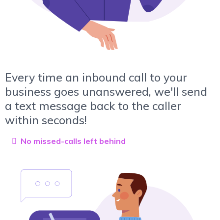
Every time an inbound call to your
business goes unanswered, we'll send
a text message back to the caller
within seconds!
No missed-calls left behind